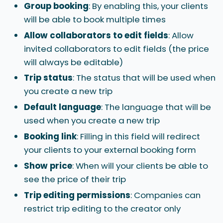
Group booking
: By enabling this, your clients
will be able to book multiple times
Allow collaborators to edit fields
: Allow
invited collaborators to edit fields (the price
will always be editable)
Trip status
: The status that will be used when
you create a new trip
Default language
: The language that will be
used when you create a new trip
Booking link
: Filling in this field will redirect
your clients to your external booking form
Show price
: When will your clients be able to
see the price of their trip
Trip editing permissions
: Companies can
restrict trip editing to the creator only