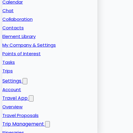
Calendar
Chat
Collaboration
Contacts
Element Library
My Company & Settings
Points of Interest
Tasks
Trips
Settings
Account
Travel App
Overview
Travel Proposals
Trip Management
Itineraries