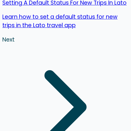
Setting A Default Status For New Trips In Lato
Learn how to set a default status for new
trips in the Lato travel app
Next