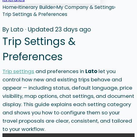
Home
›
Itinerary Builder
›
My Company & Settings
›
Trip Settings & Preferences
By Lato
·
Updated 23 days ago
Trip Settings &
Preferences
Trip settings
and preferences in
Lato
let you
control how new and existing trips behave and
appear — including status, default language, price
visibility, map options, chat settings, and document
display. This guide explains each setting category
and shows you how to configure them so your
travel proposals are clear, consistent, and tailored
to your workflow.