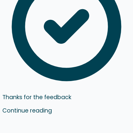
Thanks for the feedback
Continue reading