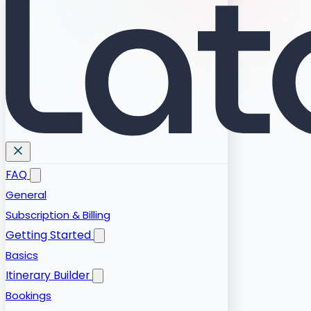
FAQ
General
Subscription & Billing
Getting Started
Basics
Itinerary Builder
Bookings