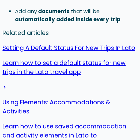
Add any
documents
that will be
automatically added
inside every trip
Related articles
Setting A Default Status For New Trips In Lato
Learn how to set a default status for new
trips in the Lato travel app
Using Elements: Accommodations &
Activities
Learn how to use saved accommodation
and activity elements in Lato to