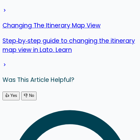
Changing The Itinerary Map View
Step‑by‑step guide to changing the itinerary
map view in Lato. Learn
Was This Article Helpful?
👍 Yes
👎 No