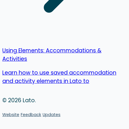
Using Elements: Accommodations &
Activities
Learn how to use saved accommodation
and activity elements in Lato to
© 2026 Lato.
Website
Feedback
Updates