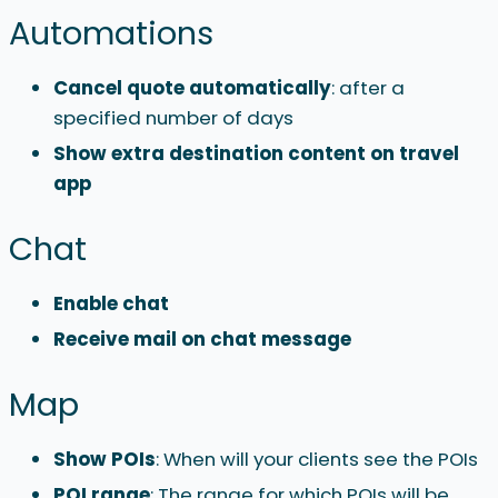
Automations
Cancel quote automatically
: after a
specified number of days
Show extra destination content on travel
app
Chat
Enable
chat
Receive mail on chat message
Map
Show POIs
: When will your clients see the POIs
POI range
: The range for which POIs will be