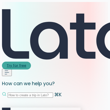
Try for free
How can we help you?
⌘K