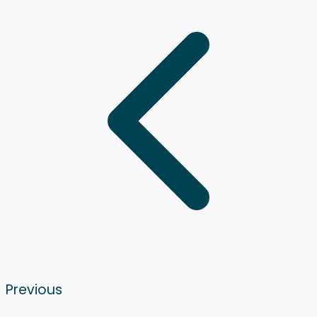
Previous