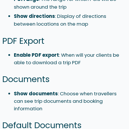
shown around the trip
Show directions
: Display of directions
between locations on the map
PDF Export
Enable PDF export
: When will your clients be
able to download a trip PDF
Documents
Show documents
: Choose when travellers
can see trip documents and booking
information
Default Documents