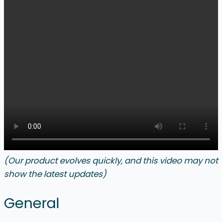
(Our product evolves quickly, and this video may not
show the latest updates)
General