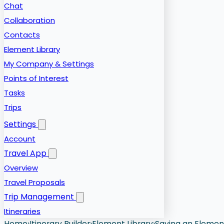
Chat
Collaboration
Contacts
Element Library
My Company & Settings
Points of Interest
Tasks
Trips
Settings
Account
Travel App
Overview
Travel Proposals
Trip Management
Itineraries
Home
›
Itinerary Builder
›
Element Library
›
Saving an Element