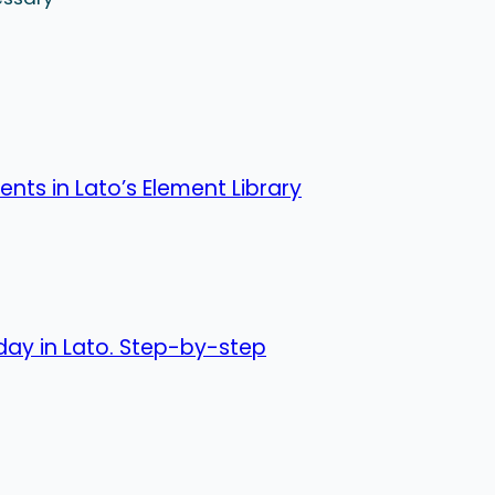
nts in Lato’s Element Library
day in Lato. Step-by-step