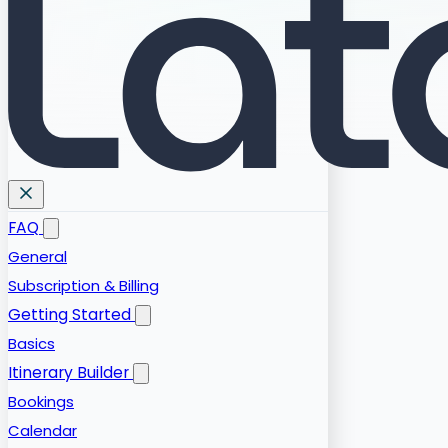
FAQ
General
Subscription & Billing
Getting Started
Basics
Itinerary Builder
Bookings
Calendar