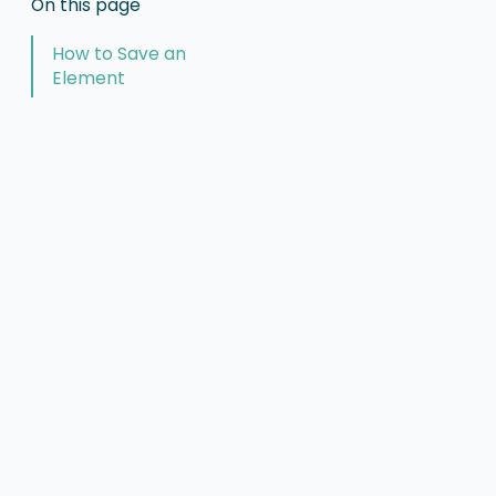
On this page
How to Save an
Element