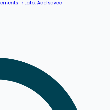
lements in Lato. Add saved