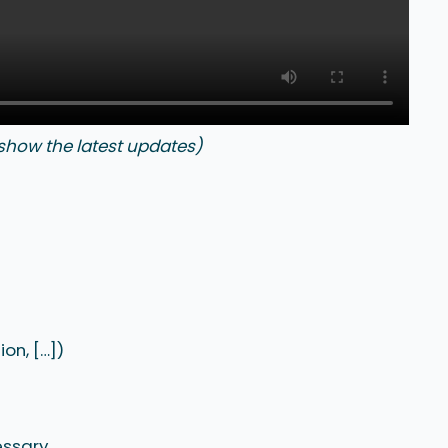
 show the latest updates)
on, […])
essary