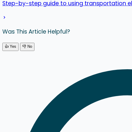
Step-by-step guide to using transportation e
Was This Article Helpful?
👍 Yes
👎 No