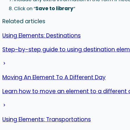
Click on “
Save to library
”
Related articles
Using Elements: Destinations
Step-by-step guide to using destination eleme
Moving An Element To A Different Day
Learn how to move an element to a different 
Using Elements: Transportations