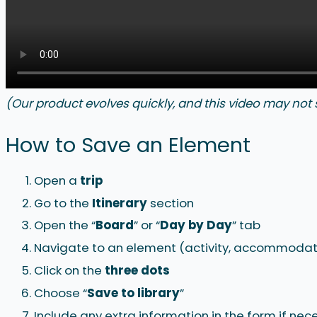
(Our product evolves quickly, and this video may not
How to Save an Element
Open a
trip
Go to the
Itinerary
section
Open the “
Board
” or “
Day by Day
” tab
Navigate to an element (activity, accommodati
Click on the
three
dots
Choose “
Save to library
”
Include any extra information in the form if nec