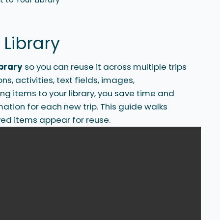
 Library
ibrary
so you can reuse it across multiple trips
, activities, text fields, images,
ng items to your library, you save time and
ation for each new trip. This guide walks
ed items appear for reuse.