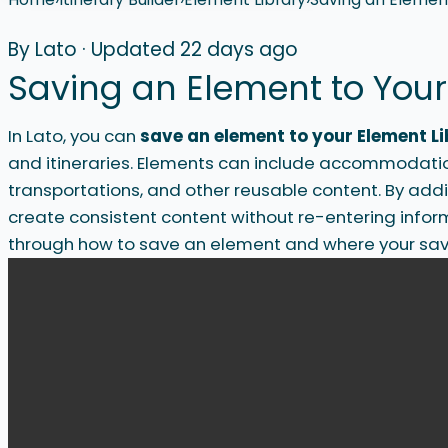
By Lato
·
Updated 22 days ago
Saving an Element to Your
In Lato, you can
save an element to your Element L
and itineraries. Elements can include accommodations
transportations, and other reusable content. By addi
create consistent content without re-entering inform
through how to save an element and where your sav