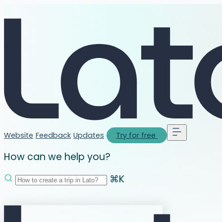
Website
Feedback
Updates
Try for free
How can we help you?
⌘K