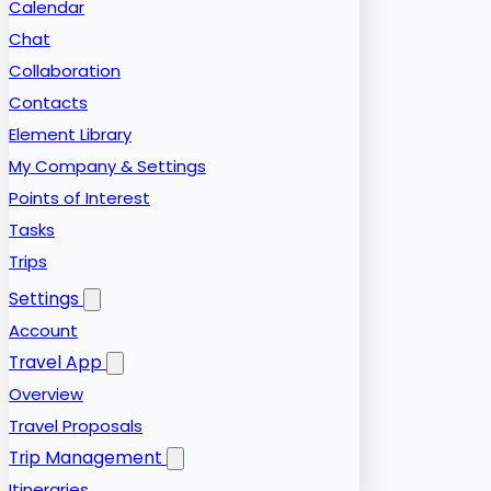
Calendar
Chat
Collaboration
Contacts
Element Library
My Company & Settings
Points of Interest
Tasks
Trips
Settings
Account
Travel App
Overview
Travel Proposals
Trip Management
Itineraries