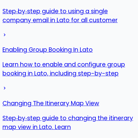
Step‑by‑step guide to using a single
company email in Lato for all customer
Enabling Group Booking In Lato
Learn how to enable and configure group
booking in Lato, including step-by-step
Changing The Itinerary Map View
Step‑by‑step guide to changing the itinerary
map view in Lato. Learn