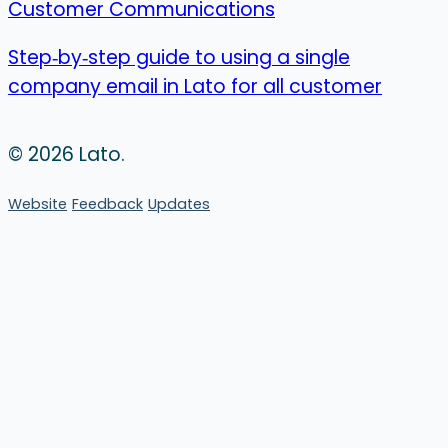
Customer Communications
Step‑by‑step guide to using a single
company email in Lato for all customer
© 2026 Lato.
Website
Feedback
Updates