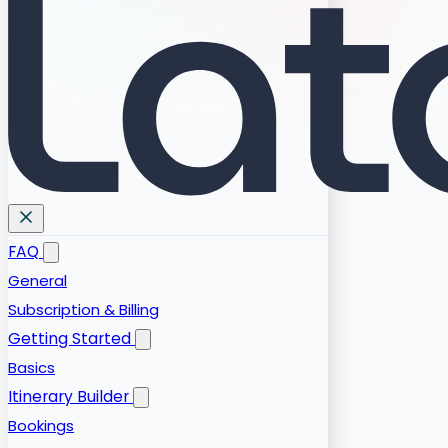
FAQ
General
Subscription & Billing
Getting Started
Basics
Itinerary Builder
Bookings