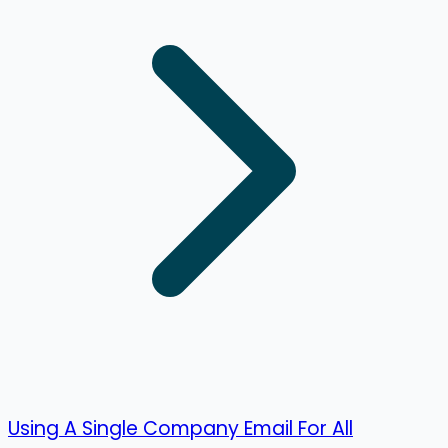
Using A Single Company Email For All