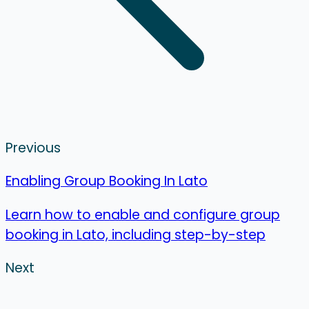
Previous
Enabling Group Booking In Lato
Learn how to enable and configure group
booking in Lato, including step-by-step
Next