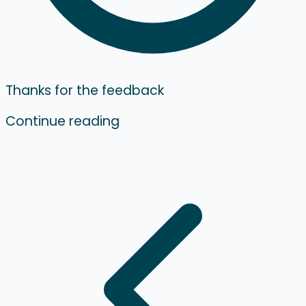
Thanks for the feedback
Continue reading