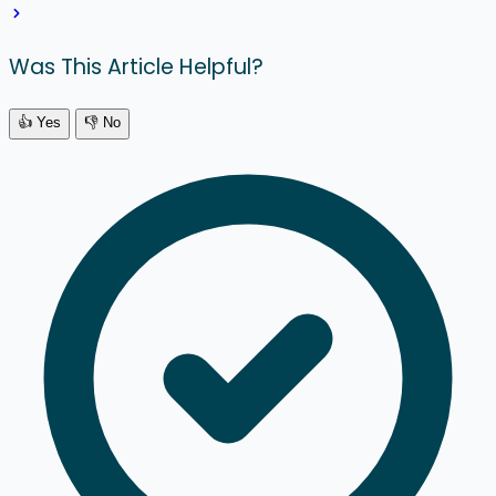
Was This Article Helpful?
👍 Yes
👎 No