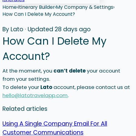
Home
›
Itinerary Builder
›
My Company & Settings
›
How Can I Delete My Account?
By Lato
·
Updated 28 days ago
How Can I Delete My
Account?
At the moment, you
can’t delete
your account
from your settings.
To delete your
Lato
account, please contact us at
hello@latotravelapp.com
.
Related articles
Using A Single Company Email For All
Customer Communications