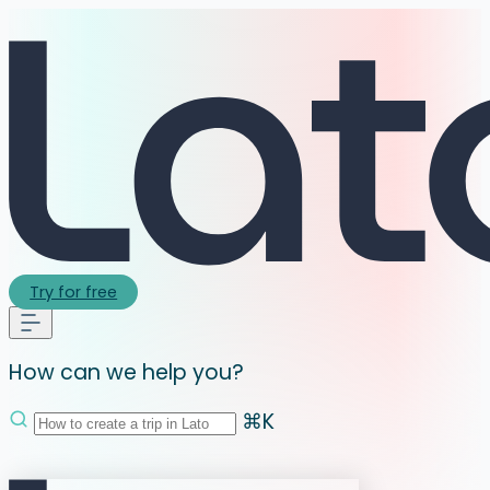
Try for free
How can we help you?
⌘K